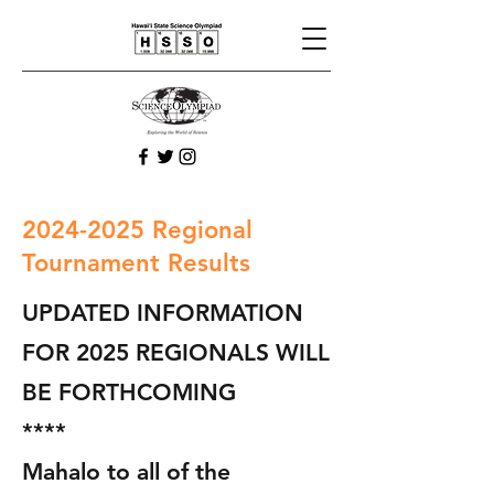
2024-2025
Regional
Tournament Results
UPDATED INFORMATION
FOR 2025 REGIONALS WILL
BE FORTHCOMING
****
Mahalo to all of the