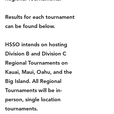
Results for each tournament
can be found below.
HSSO intends on hosting
Division B and Division C
Regional Tournaments on
Kauai, Maui, Oahu, and the
Big Island.
All Regional
Tournaments will be in-
person, single location
tournaments.