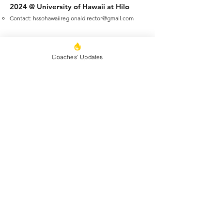
2024 @ University of Hawaii at Hilo
Contact:
hssohawaiiregionaldirector@gmail.com
​
Additional information and details
regarding events and schedule of
Coaches' Updates
Regional Tournaments will be published
and communicated to coaches as plans
for each Regional Tournament are
finalized. Event group schedules will
follow the National Tournament
schedules.
The State Director will assign teams to
Regional Tournaments.
Regional
Tournaments may include a mix of both
Championship League teams and
Medalist League Teams.
The State