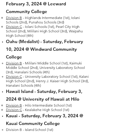
February 3, 2024
@ Leeward
Community College
Division B
- Highlands Intermediate (1st), Iolani
Schools (2nd), Punahou Schools (3rd)
Division C
- Iolani Schools (1st), Pearl City High
S
chool (2nd), Mililani High School (3rd), Waipahu
High School (4th)
Oahu (Medalist) -
Saturday, February
10
, 2024 @ Windward Community
College
Division B
-
Mililani Middle School (1st), Kaimuki
Middle School (2nd), University Laboratory School
(3rd), Hanalani Schools (4th)
Division C
- University Laboratory School (1st), Kalani
High School (2nd), Henry J. Kaiser High School (3rd),
Hanalani Schools (4th)
Hawaii Island -
Saturday, February 3,
2024
@ University of Hawaii at Hilo
Division B
- Hilo Intermediate School (1st)
Division C
- Kealakehe High School (1st)
Kauai -
Saturday, February 3, 2024 @
Kauai Community College
Division B - Island School (1st)