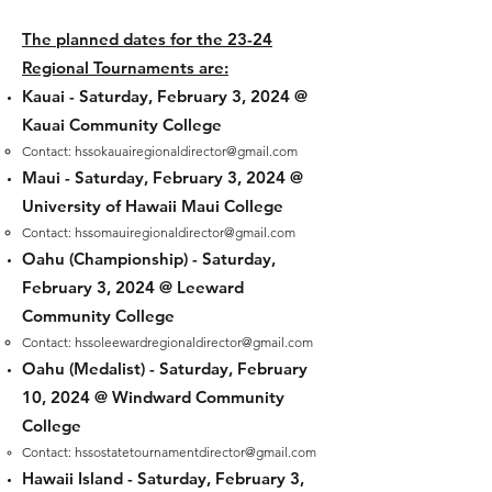
The planned dates for the 23-24
Regional Tournaments are:
Kauai -
Saturday, February 3, 2024 @
Kauai Community College
Contact:
hssokauairegionaldirector@gmail.com
Maui -
Saturday, February 3, 2024 @
University of Hawaii Maui College
Contact
:
hssomauiregionaldirector@gmail.com
Oahu (Championship) -
Saturday,
February 3, 2024
@ Leeward
Community College
Contact:
hss
oleewardregionaldirector@gmail.com
Oahu (Medalist) -
Saturday, February
10
, 2024 @ Windward Community
College
Contact:
hssostatetournamentdirector@gmail.com
Hawaii Island -
Saturday, February 3,