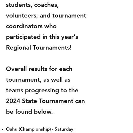
students, coaches,
volunteers, and tournament
coordinators who
participated in this year's
Regional Tournaments!
Overall results for each
tournament, as well as
teams progressing to the
2024 State Tournament can
be found below.
Oahu (Championship) -
Saturday,