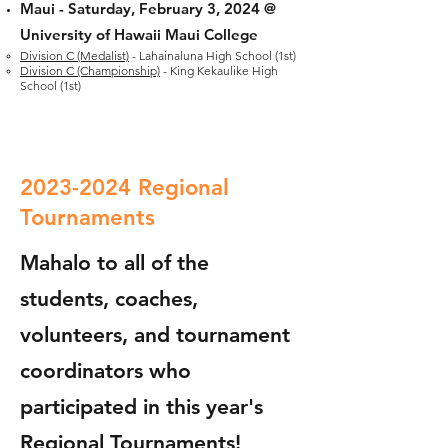
Maui -
Saturday, February 3, 2024 @
University of Hawaii Maui College
Division C (Medalist)
- Lahainaluna High School (1st)
Division C (Championship)
- King Kekaulike High
School (1st)
2023-2024
Regional
Tournaments
Mahalo to all of the
students, coaches,
volunteers, and tournament
coordinators who
participated in this year's
Regional Tournaments!