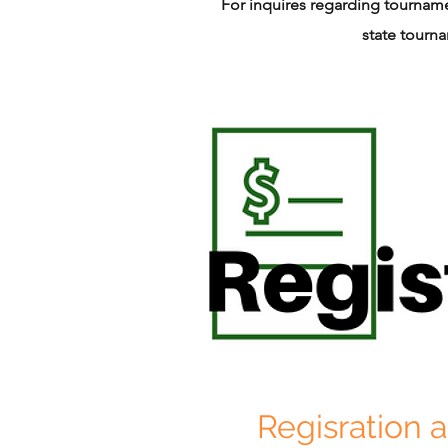
For inquires regarding tournamen
state tourn
Regisration 