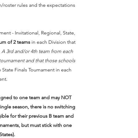
/roster rules and the expectations
nt - Invitational, Regional, State,
m of 2 teams
in each Division that
.
A 3rd and/or 4th team from each
e tournament and that those schools
e State Finals Tournament in each
ent.
assigned to one team and may NOT
ngle season, there is no switching
gible for their previous B team and
rnaments, but must stick with one
tates).