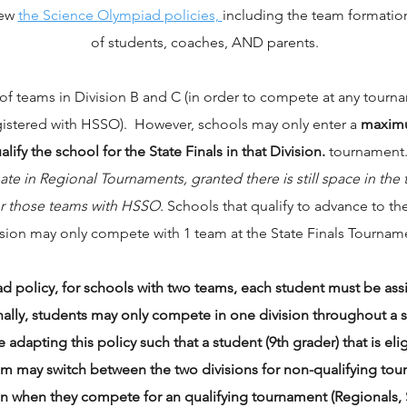
iew
the Science Olympiad policies,
including the team formation
of students, coaches, AND parents.
 teams in Division B and C (in order to compete at any tourname
gistered with HSSO). However, schools may only enter a
maximu
ify the school for the State Finals in that Division.
tournament
ate in Regional Tournaments, granted there is still space in th
for those teams with HSSO.
Schools that qualify to advance to th
ision may only compete with 1 team at the State Finals Tournam
ad policy, for schools with two teams, each student must be 
lly, students may only compete in one division throughout a si
 adapting this policy such that a student (9th grader) that is eli
am may switch between the two divisions for non-qualifying tou
on when they compete for an qualifying tournament (Regionals, S