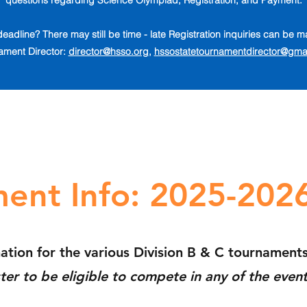
questions regarding Science Olympiad, Registration, and Payment.
deadline? There may still be time - late Registration inquiries can be
ament Director:
director@hsso.org
,
hssostatetournamentdirector@gma
ent Info: 2025-202
mation for the various
Division B & C tournament
ter to be eligible to compete
in any of the even