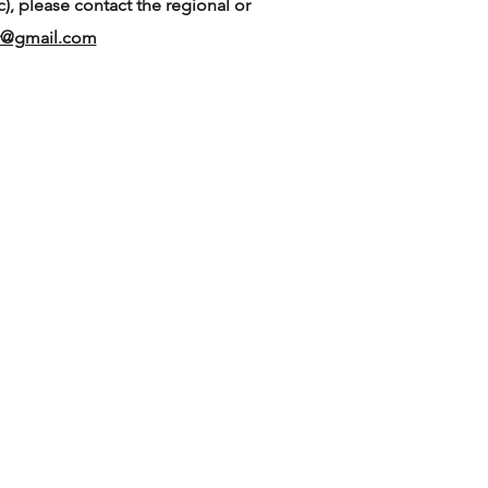
), please contact the regional or
or@gmail.com