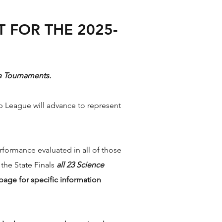
 FOR THE 2025-
ate Tournaments.
p League will advance to represent
formance evaluated in all of those
 the State Finals
all 23 Science
page for specific information