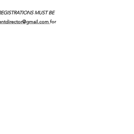
REGISTRATIONS MUST BE
entdirector@gmail.com
for