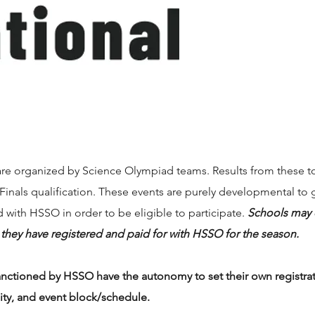
are organized by Science Olympiad teams. Results from these t
 Finals qualification. These events are purely developmental to
 with HSSO in order to be eligible to participate.
Schools may o
s they have registered and paid for with HSSO for the season.
anctioned by HSSO have the autonomy to set their own registrati
lity, and event block/schedule.