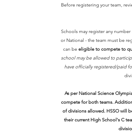
Before registering your team, rev
Schools may register any number of
or National - the team must be re
can be
eligible to compete to qual
school may be allowed to particip
have officially registered/paid 
div
As per National Science Olympi
compete for both teams. Additiona
of divisions allowed. HSSO will be
their current High School's C te
divisi