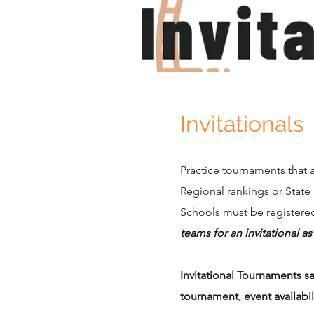
Invitationals
Practice tournaments that 
Regional rankings or State
Schools must be registered
teams for an invitational a
Invitational Tournaments s
tournament, event availabi