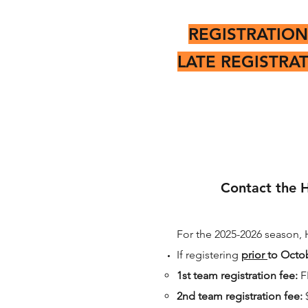
REGISTRATION
LATE REGISTRA
Contact the H
For the 2025-2026 season, 
If registering
prior
to Octob
1st team registration fee:
F
2nd team registration fee: