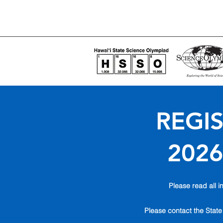
REGIS
2026
Please read all in
Please contact the State