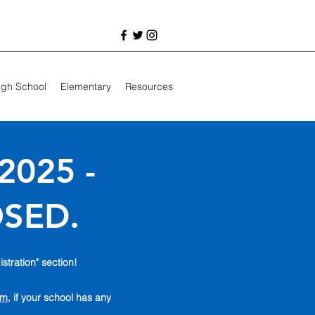
igh School
Elementary
Resources
2025 -
OSED.
istration" section!
om
, if your school has any