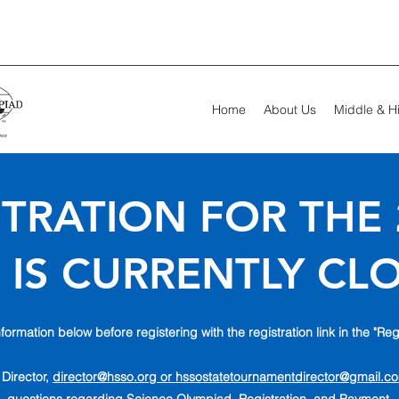
Home
About Us
Middle & H
TRATION FOR THE 
 IS CURRENTLY CL
formation below before registering with the registration link in the "Reg
 Director,
director@hsso.org or
hssostatetournamentdirector@gmail.c