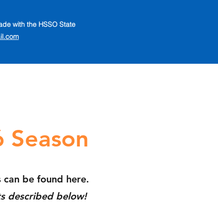
 made with the HSSO State
il.com
6 Season
s
can be found here.
ts described below!