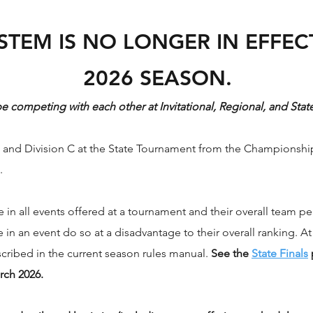
STEM IS NO LONGER IN EFFECT
2026 SEASON.
 be competing with each other at Invitational, Regional, and St
n B and Division C at the State Tournament from the Championshi
.
n all events offered at a tournament and their overall team per
in an event do so at a disadvantage to their overall ranking. At
scribed in the current season rules manual.
See the
State Finals
rch 2026.