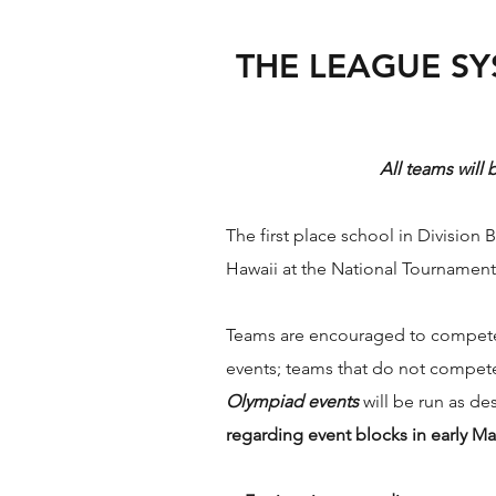
THE LEAGUE SY
All teams will
The first place school in Divisio
Hawaii at the National Tournament
Teams are encouraged to compete i
events; teams that do not compete 
Olympiad events
will be run as de
regarding event blocks in early Ma