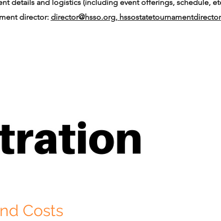
t details and logistics (including event offerings, schedule, etc
ament director:
director@hsso.org,
hssostatetournamentdirect
and Costs