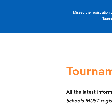
Missed the registration 
Tourn
Tournam
All the latest infor
Schools MUST regis