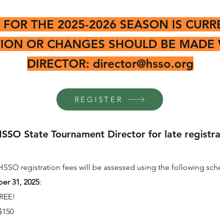
 FOR THE 2025-2026 SEASON IS CURR
TION OR CHANGES SHOULD BE MADE 
DIRECTOR:
director@hsso.org
REGISTER
SSO State Tournament Director for late registrat
HSSO registration fees will be assessed using the following sch
er 31, 2025
:
REE!
$150