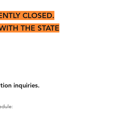
ENTLY CLOSED.
WITH THE STATE
ion inquiries.
edule: