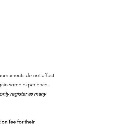
ournaments do not affect
 gain some experience.
nly register as many
on fee for their