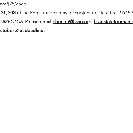
ns:
$75/each
31, 2025
: Late Registrations may be subject to a late fee.
LATE 
 DIRECTOR.
Please email
director@hsso.org
,
hssostatetournam
ctober 31st deadline.