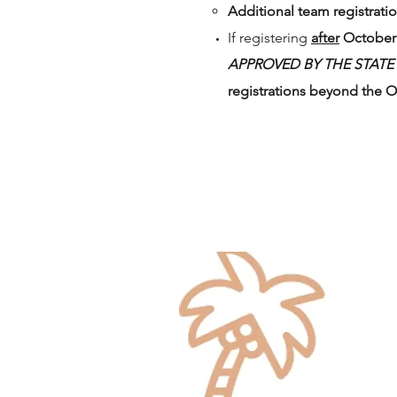
Additional team registratio
If registering
after
October 
APPROVED BY THE STATE
registrations beyond the O